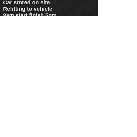
Car stored on site
Refitting to vehicle
8am start finish 5pm
Hassle free!!
(same day service +£10)
(same day service +£10)
(same day service included)
prices quoted are for 18" and
below - add £5 for 19's - add £10
for 20's+ - prices quoted are for
all standard colours - customer
colours and specials available at
extra cost. - steel wheels are +£5
and banded wheels + £10
EMAIL US HERE