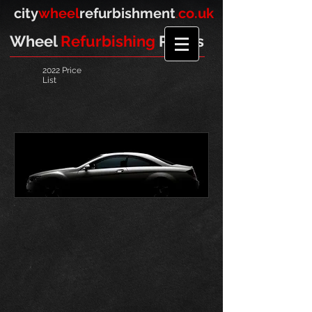
​
city
wheel
refurbishment
.
co.uk
Wheel
Refurbishing
Prices
2022 Price
List