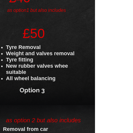
as option1 but also includes
£50
Tyre Removal
Weight and valves removal
Tyre fitting
New rubber valves whee
suitable
All wheel balancing
Option 3
as option 2 but also includes
Removal from car