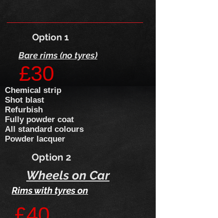
Option 1
Bare rims (no tyres)
£30
​Chemical strip
Shot blast
Refurbish
Fully powder coat
All standard colours
Powder lacquer
Option 2
Wheels on Car
Rims with tyres on
£40