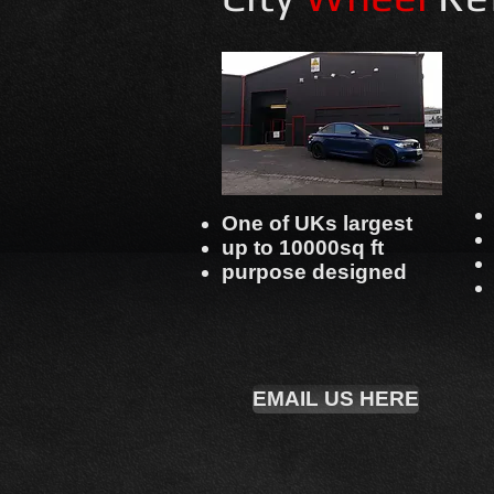
One of UKs largest
up to 10000sq ft
purpose designed
EMAIL US HERE