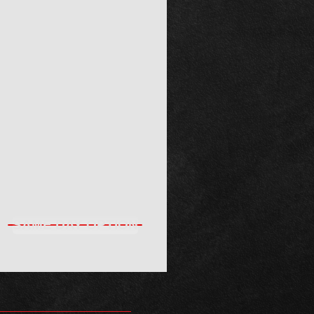
SAME DAY OPTION