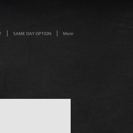
T
SAME DAY OPTION
More