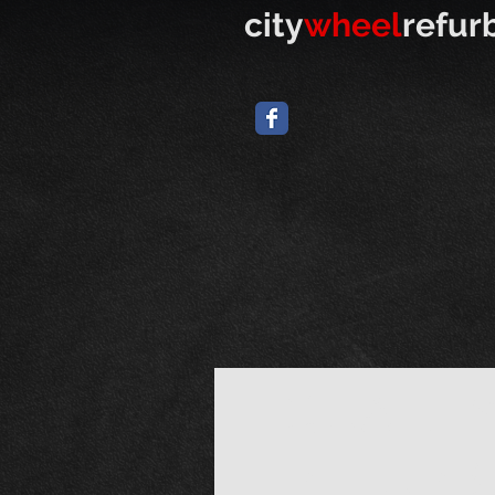
​
city
wheel
refur
QUALIT
REFURB