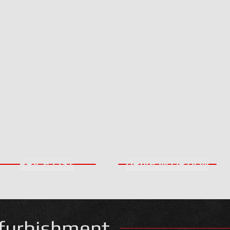
PRICE LIST
DRIVE IN OPTION
furbishment