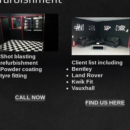
Shot blasting
Client list including
refurbishment
Bentley
Powder coating
Land Rover
tyre fitting
Kwik Fit
Vauxhall
CALL NOW
FIND US HERE