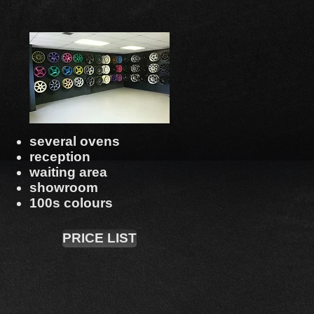
several ovens
reception
waiting area
showroom
100s colours
PRICE LIST