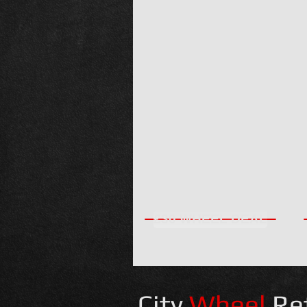
£30 WHEEL DEAL
City
Wheel
Re