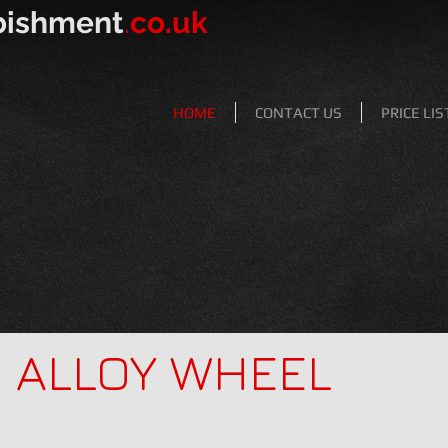
bishment
.
co.uk
HOME
CONTACT US
PRICE LIS
Y
ALLOY WHEEL
ISHMENT